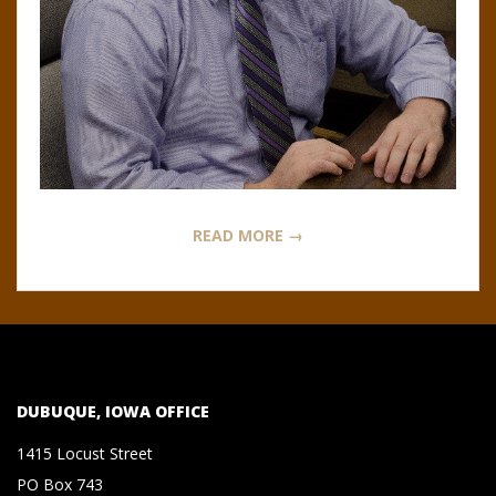
N
O
R
,
B
READ MORE →
R
O
O
DUBUQUE, IOWA OFFICE
K
1415 Locust Street
PO Box 743