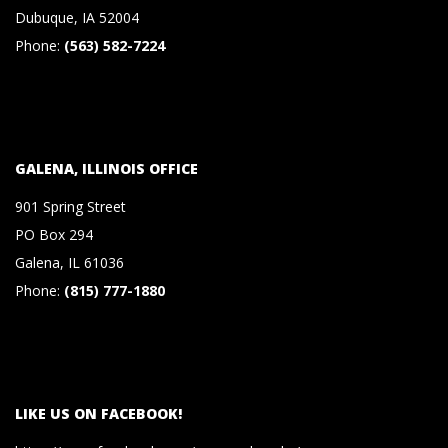
S
Dubuque, IA 52004
Phone:
(563) 582-7224
&
C
GALENA, ILLINOIS OFFICE
O
901 Spring Street
.
PO Box 294
Galena, IL 61036
,
Phone:
(815) 777-1880
P
.
LIKE US ON FACEBOOK!