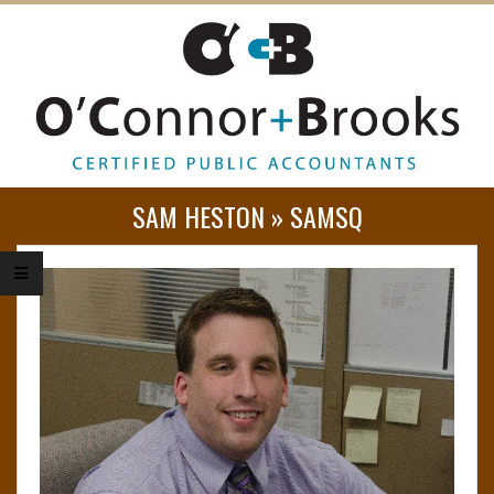
O
SAM HESTON »
SAMSQ
’
C
O
N