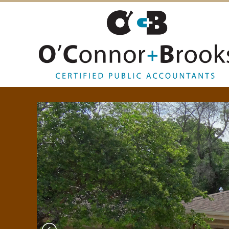
O
’
C
O
N