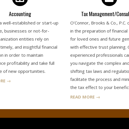
Accounting
Tax Management/Consul
 well-established or start-up
O’Connor, Brooks & Co., P.C. 
e, businesses or not-for-
in the preparation of financial
anization entities rely on
for loved ones and future ge
timely, and insightful financial
with effective trust planning.
on in order to maintain
experienced professionals ca
e profitability and take full
you navigate the complex an
 of new opportunities.
shifting tax laws and regulati
facilitate the process and min
ORE →
the tax effect to your benefici
READ MORE →