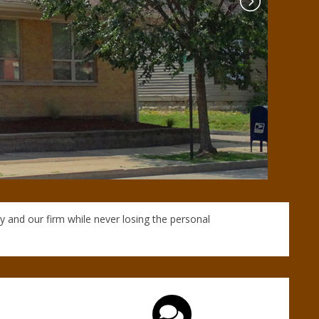
y and our firm while never losing the personal