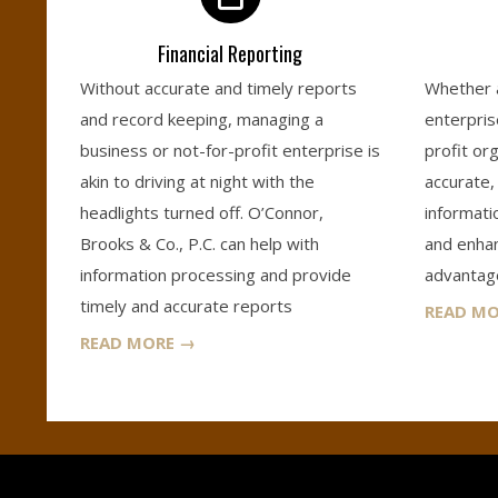
S
Financial Reporting
&
Without accurate and timely reports
Whether a
and record keeping, managing a
enterpris
C
business or not-for-profit enterprise is
profit org
akin to driving at night with the
accurate, 
O
headlights turned off. O’Connor,
informati
Brooks & Co., P.C. can help with
and enhanc
.
information processing and provide
advantage
timely and accurate reports
READ M
,
READ MORE →
P
.