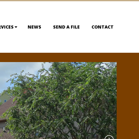
RVICES
NEWS
SEND A FILE
CONTACT