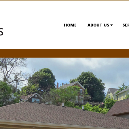
HOME
ABOUT US
SE