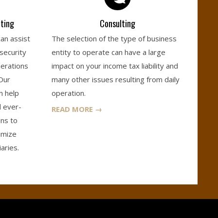
ting
Consulting
can assist
The selection of the type of business
 security
entity to operate can have a large
nerations
impact on your income tax liability and
 Our
many other issues resulting from daily
n help
operation.
d ever-
READ MORE →
ons to
imize
aries.