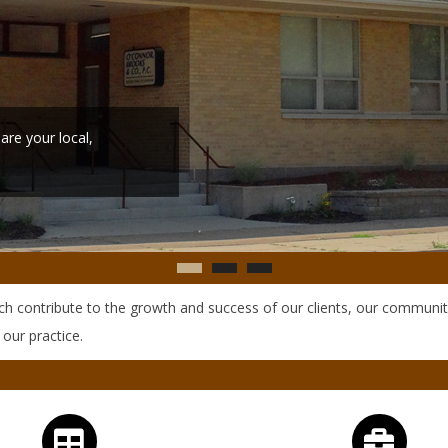
ich contribute to the growth and success of our clients, our communit
 our practice.