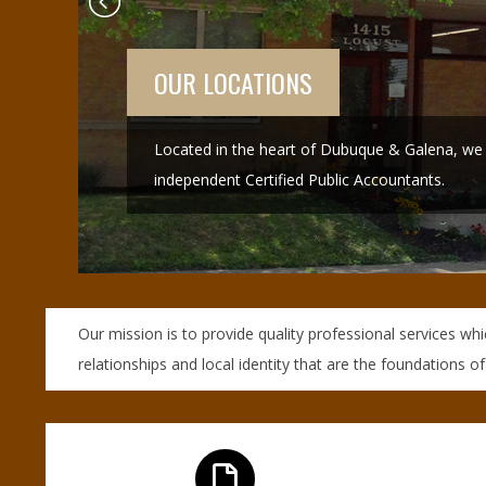
N
O
R
GALENA
,
Our Galena office is located on Spring Street.
B
R
O
Our mission is to provide quality professional services wh
relationships and local identity that are the foundations of
O
K