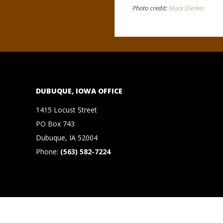
N
Photo credit:
Mark Dierker
O
R
,
DUBUQUE, IOWA OFFICE
B
1415 Locust Street
R
PO Box 743
Dubuque, IA 52004
O
Phone:
(563) 582-7224
O
K