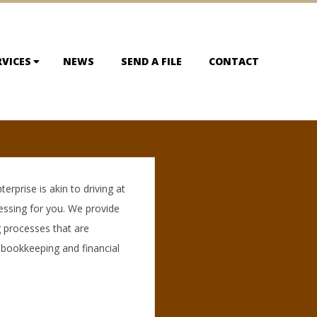
RVICES
NEWS
SEND A FILE
CONTACT
rprise is akin to driving at
essing for you. We provide
 processes that are
 bookkeeping and financial