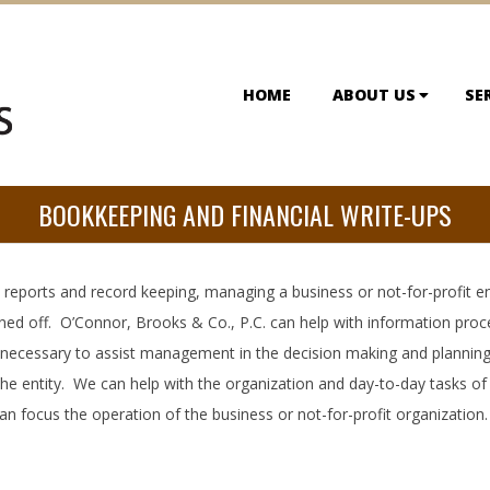
HOME
ABOUT US
SE
BOOKKEEPING AND FINANCIAL WRITE-UPS
reports and record keeping, managing a business or not-for-profit ente
rned off. O’Connor, Brooks & Co., P.C. can help with information proc
 necessary to assist management in the decision making and planning
the entity. We can help with the organization and day-to-day tasks of
 focus the operation of the business or not-for-profit organization.