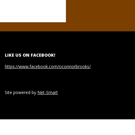
LIKE US ON FACEBOOK!
https://www.facebook.com/oconnorbrooks/
Site powered by
Net-Smart