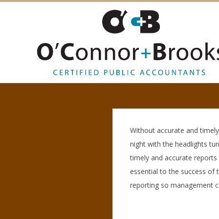
O
’
C
Without accurate and timely 
night with the headlights tu
O
timely and accurate reports
essential to the success of 
N
reporting so management can