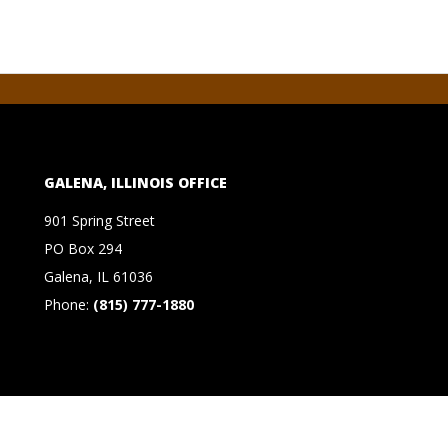
GALENA, ILLINOIS OFFICE
901 Spring Street
PO Box 294
Galena, IL 61036
Phone:
(815) 777-1880