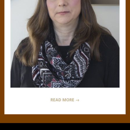
N
O
R
,
B
R
O
READ MORE →
O
K