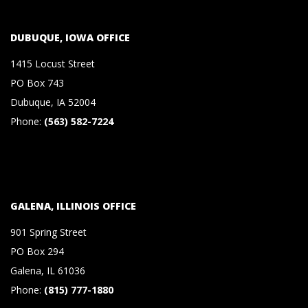
S
DUBUQUE, IOWA OFFICE
&
1415 Locust Street
C
PO Box 743
Dubuque, IA 52004
O
Phone:
(563) 582-7224
.
,
GALENA, ILLINOIS OFFICE
P
901 Spring Street
PO Box 294
.
Galena, IL 61036
Phone:
(815) 777-1880