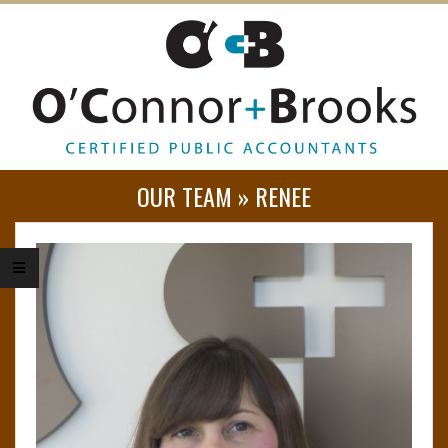
O
OUR TEAM »
RENEE
’
C
O
N