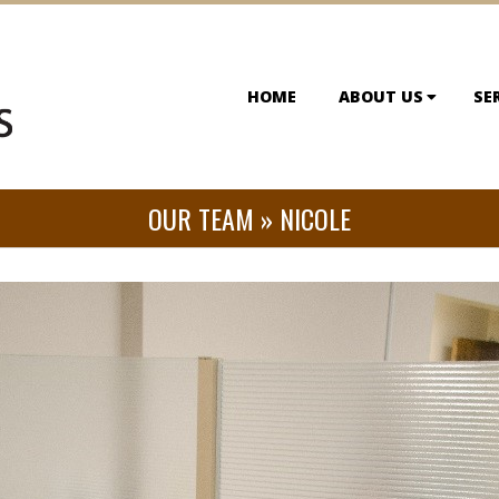
HOME
ABOUT US
SE
OUR TEAM »
NICOLE