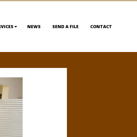
RVICES
NEWS
SEND A FILE
CONTACT