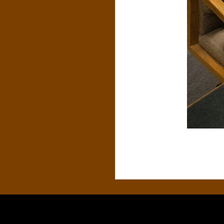
S
&
C
O
.
,
P
.