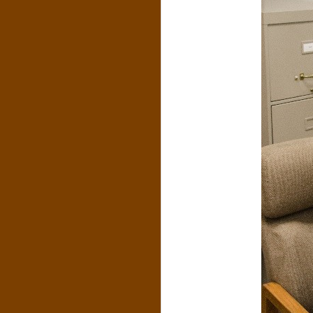
N
O
R
,
B
R
O
O
K