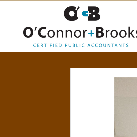
O
’
C
O
N