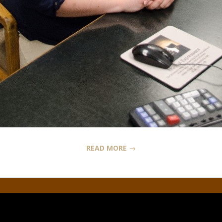
READ MORE →