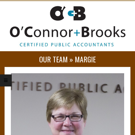
O
OUR TEAM »
MARGIE
’
C
O
N