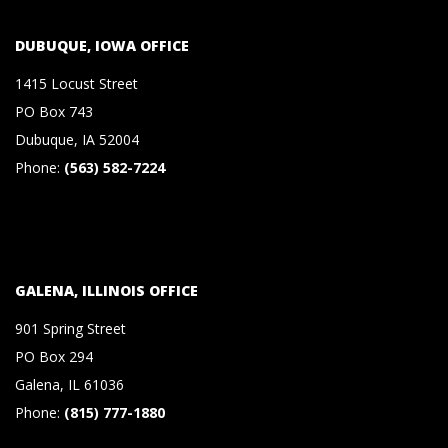
S
DUBUQUE, IOWA OFFICE
&
1415 Locust Street
PO Box 743
C
Dubuque, IA 52004
Phone:
(563) 582-7224
O
.
,
GALENA, ILLINOIS OFFICE
901 Spring Street
P
PO Box 294
Galena, IL 61036
.
Phone:
(815) 777-1880