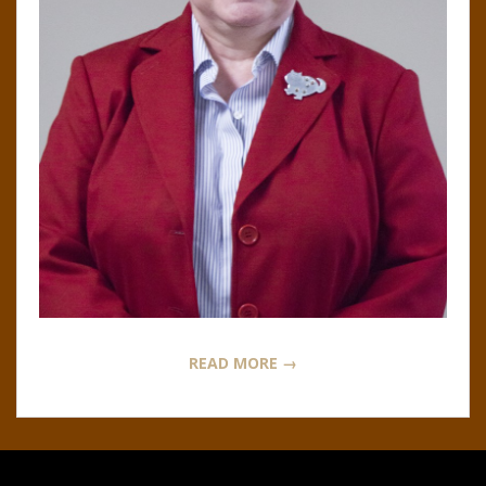
N
O
R
,
B
R
O
READ MORE →
O
K