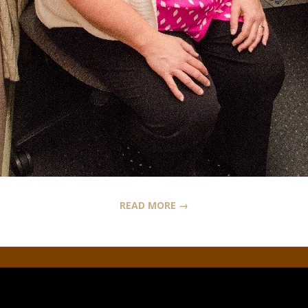
READ MORE →