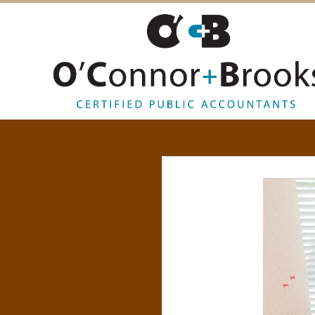
O
’
C
O
N