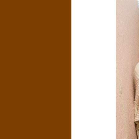
N
O
R
,
B
R
O
O
K