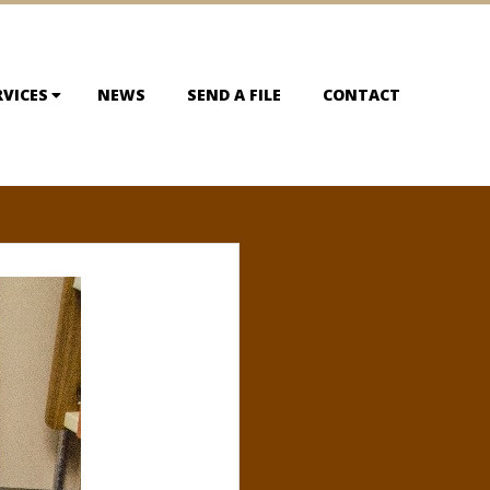
RVICES
NEWS
SEND A FILE
CONTACT