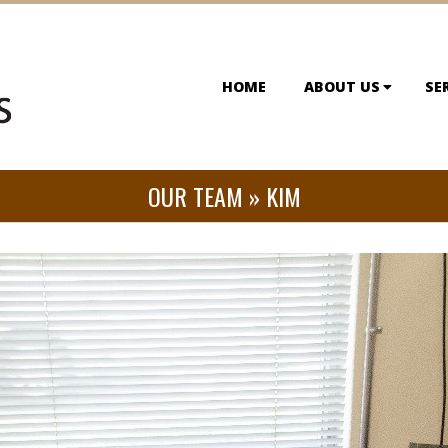
HOME
ABOUT US
SE
OUR TEAM »
KIM