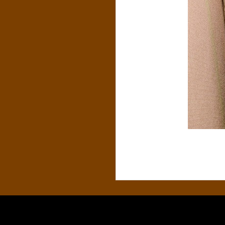
S
&
C
O
.
,
P
.