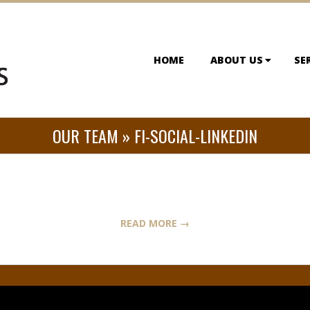
HOME
ABOUT US
SE
OUR TEAM »
FI-SOCIAL-LINKEDIN
READ MORE →