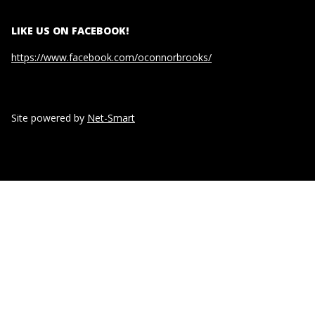
LIKE US ON FACEBOOK!
https://www.facebook.com/oconnorbrooks/
Site powered by
Net-Smart