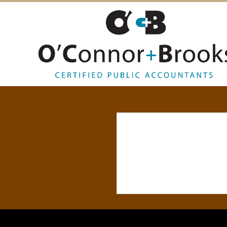
O
’
C
O
N