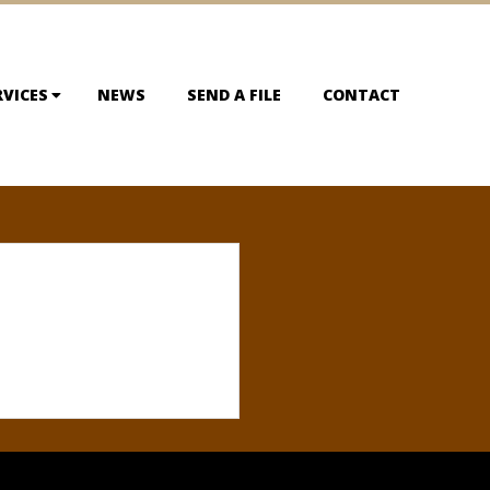
RVICES
NEWS
SEND A FILE
CONTACT