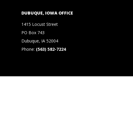
N
O
DUBUQUE, IOWA OFFICE
1415 Locust Street
R
PO Box 743
,
Dubuque, IA 52004
Phone:
(563) 582-7224
B
R
O
O
K