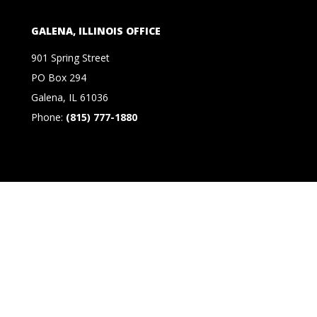
GALENA, ILLINOIS OFFICE
901 Spring Street
PO Box 294
Galena, IL 61036
Phone:
(815) 777-1880