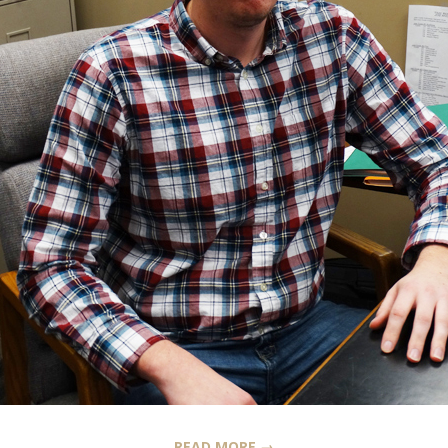
READ MORE →