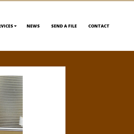
RVICES
NEWS
SEND A FILE
CONTACT