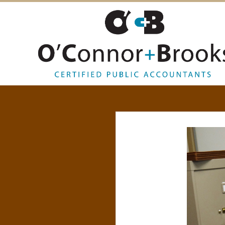
O
’
C
O
N