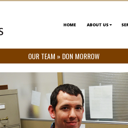
HOME
ABOUT US
SE
OUR TEAM »
DON MORROW