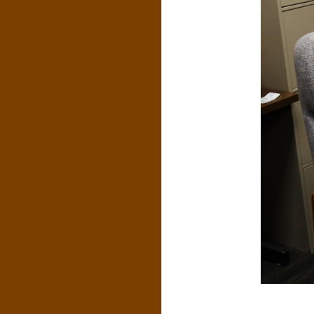
N
O
R
,
B
R
O
O
K