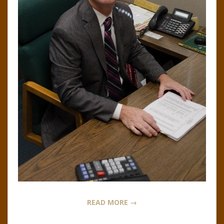
N
O
R
,
B
R
O
O
READ MORE →
K