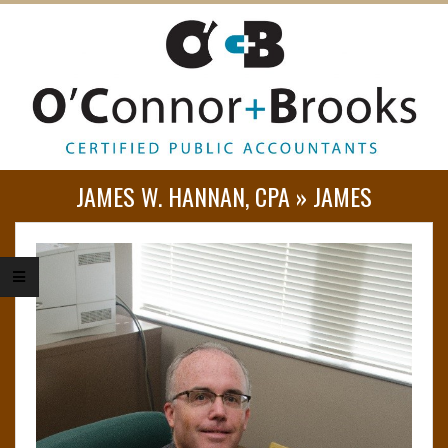
O
JAMES W. HANNAN, CPA »
JAMES
’
C
O
N