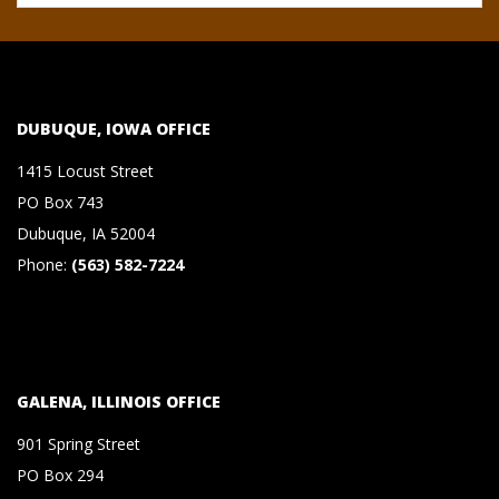
S
&
DUBUQUE, IOWA OFFICE
C
1415 Locust Street
O
PO Box 743
Dubuque, IA 52004
.
Phone:
(563) 582-7224
,
P
GALENA, ILLINOIS OFFICE
.
901 Spring Street
PO Box 294