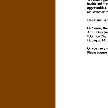
S
&
C
O
.
,
P
.