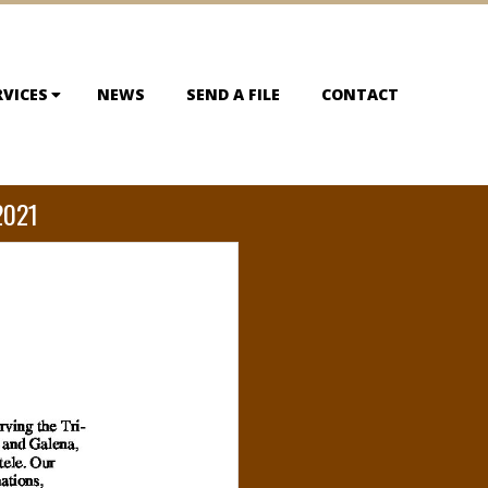
RVICES
NEWS
SEND A FILE
CONTACT
2021