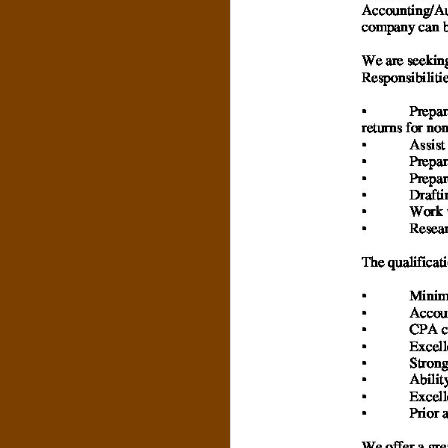
N
O
R
,
B
R
O
O
K