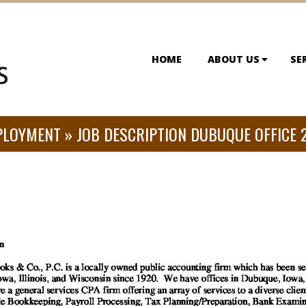
HOME
ABOUT US
SE
PLOYMENT »
JOB DESCRIPTION DUBUQUE OFFICE 