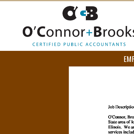
O
EM
’
C
O
N