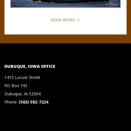
N
O
READ MORE →
R
,
B
DUBUQUE, IOWA OFFICE
R
1415 Locust Street
PO Box 743
O
Dubuque, IA 52004
Phone:
(563) 582-7224
O
K