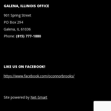
S
GALENA, ILLINOIS OFFICE
901 Spring Street
&
PO Box 294
Galena, IL 61036
C
Phone:
(815) 777-1880
O
.
LIKE US ON FACEBOOK!
,
https://www.facebook.com/oconnorbrooks/
P
.
Site powered by
Net-Smart