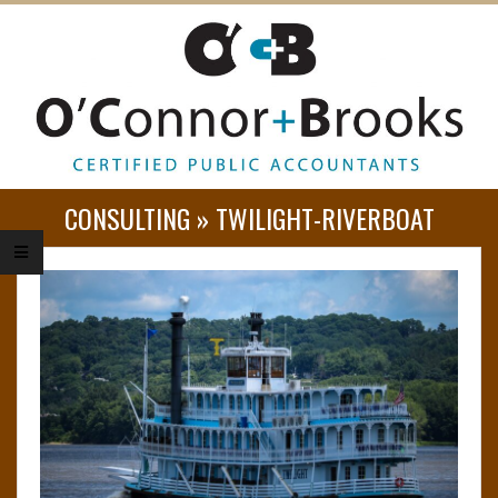
O
CONSULTING »
TWILIGHT-RIVERBOAT
’
C
O
N