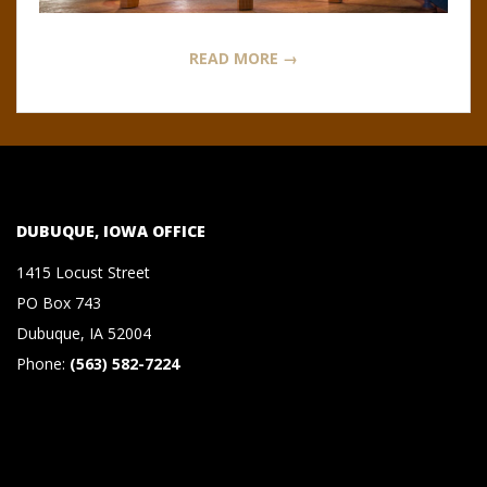
N
O
READ MORE →
R
,
B
DUBUQUE, IOWA OFFICE
R
1415 Locust Street
PO Box 743
O
Dubuque, IA 52004
Phone:
(563) 582-7224
O
K