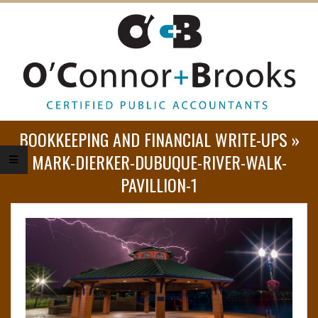
O
BOOKKEEPING AND FINANCIAL WRITE-UPS »
’
MARK-DIERKER-DUBUQUE-RIVER-WALK-
PAVILLION-1
C
O
N