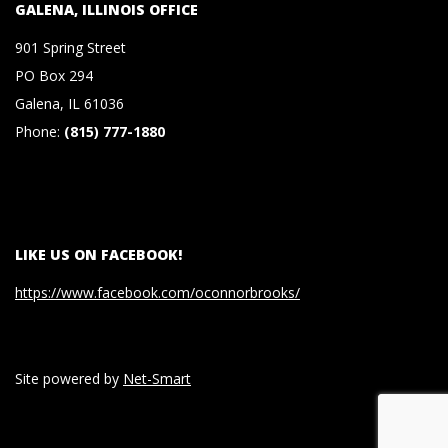
GALENA, ILLINOIS OFFICE
S
901 Spring Street
&
PO Box 294
Galena, IL 61036
C
Phone:
(815) 777-1880
O
.
LIKE US ON FACEBOOK!
,
https://www.facebook.com/oconnorbrooks/
P
Site powered by
Net-Smart
.