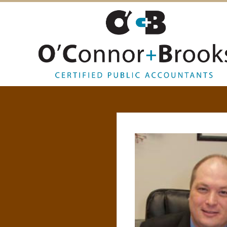
O
’
C
O
N