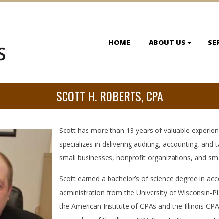
HOME
ABOUT US
SE
SCOTT H. ROBERTS, CPA
Scott has more than 13 years of valuable experien
specializes in delivering auditing, accounting, and t
small businesses, nonprofit organizations, and sma
Scott earned a bachelor’s of science degree in ac
administration from the University of Wisconsin-Pl
the American Institute of CPAs and the Illinois CP