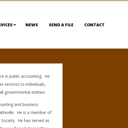
RVICES
NEWS
SEND A FILE
CONTACT
ce in public accounting. He
ax services to individuals,
ll governmental entities.
counting and business
atteville. He is a member of
A Society. He has served as