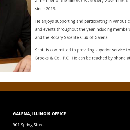
a member of the Illinois CPA Society Governmen
since 2013.
He enjoys supporting and participating in various
and events throughout the year including membersh
and the Rotary Satellite Club of Galena.
Scott is committed to providing superior service to
Brooks & Co., P.C. He can be reached by phone a
GALENA, ILLINOIS OFFICE
901 Spring Street