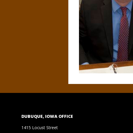
N
O
R
,
B
R
O
O
DUBUQUE, IOWA OFFICE
K
1415 Locust Street