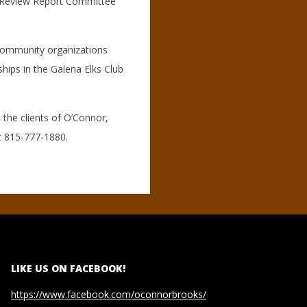
t Review Report Committee
 community organizations
ips in the Galena Elks Club
 the clients of O’Connor,
t 815-777-1880.
LIKE US ON FACEBOOK!
https://www.facebook.com/oconnorbrooks/