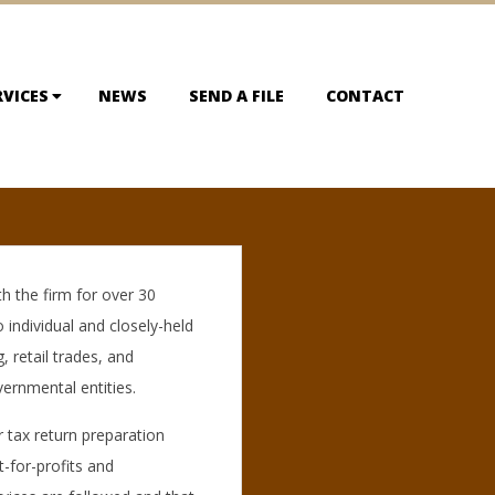
RVICES
NEWS
SEND A FILE
CONTACT
h the firm for over 30
o individual and closely-held
, retail trades, and
vernmental entities.
r tax return preparation
t-for-profits and