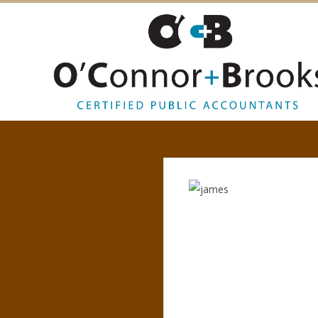
O
’
C
O
N