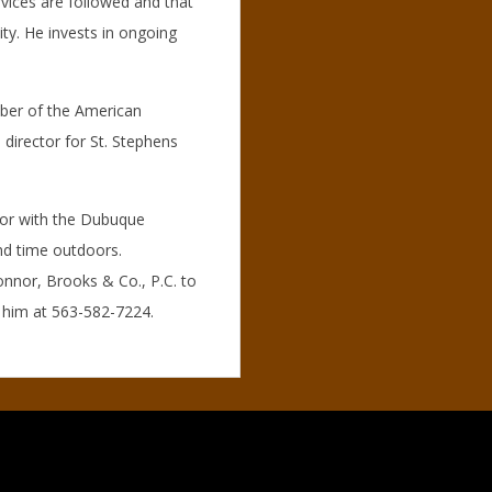
vices are followed and that
ity. He invests in ongoing
mber of the American
 director for St. Stephens
ator with the Dubuque
and time outdoors.
nnor, Brooks & Co., P.C. to
g him at 563-582-7224.