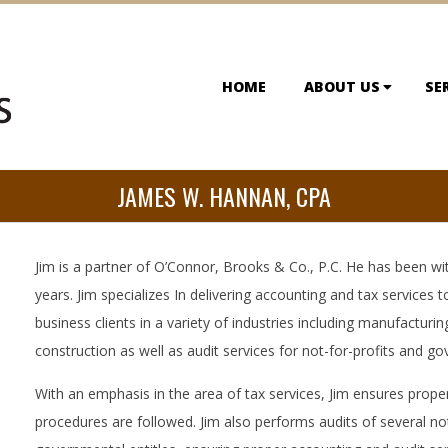
HOME
ABOUT US
SE
JAMES W. HANNAN, CPA
Jim is a partner of O’Connor, Brooks & Co., P.C. He has been wit
years. Jim specializes In delivering accounting and tax services t
business clients in a variety of industries including manufacturing
construction as well as audit services for not-for-profits and go
With an emphasis in the area of tax services, Jim ensures prope
procedures are followed. Jim also performs audits of several no