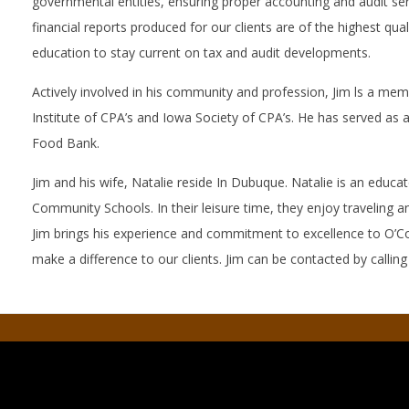
governmental entitles, ensuring proper accounting and audit ser
financial reports produced for our clients are of the highest qual
education to stay current on tax and audit developments.
Actively involved in his community and profession, Jim ls a me
Institute of CPA’s and Iowa Society of CPA’s. He has served as a
Food Bank.
Jim and his wife, Natalie reside In Dubuque. Natalie is an educ
Community Schools. In their leisure time, they enjoy traveling 
Jim brings his experience and commitment to excellence to O’Co
make a difference to our clients. Jim can be contacted by callin